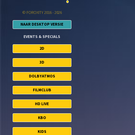
© FOROXITY 2016 - 2026
NAAR DESKTOP VERSIE
EVENTS & SPECIALS
2D
3D
DOLBYATMOS
FILMCLUB
HD LIVE
KBO
KIDS