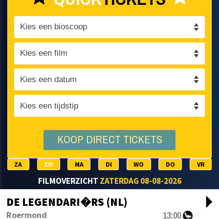
KOOP DIRECT TICKETS
ZA
ZO
MA
DI
WO
DO
VR
FILMOVERZICHT
ZATERDAG 08-08-2026
arrow_drop_d
DE LEGENDARI�RS (NL)
13:00
Roermond