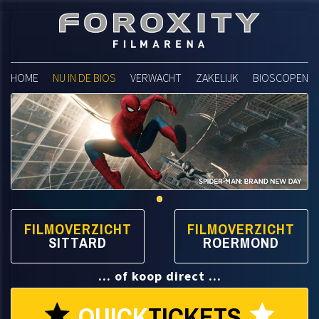
Foroxity Filmarena
HOME
NU IN DE BIOS
VERWACHT
ZAKELIJK
BIOSCOPEN
FILMOVERZICHT
FILMOVERZICHT
SITTARD
ROERMOND
... of koop direct ...
QUICK
TICKETS
star
star