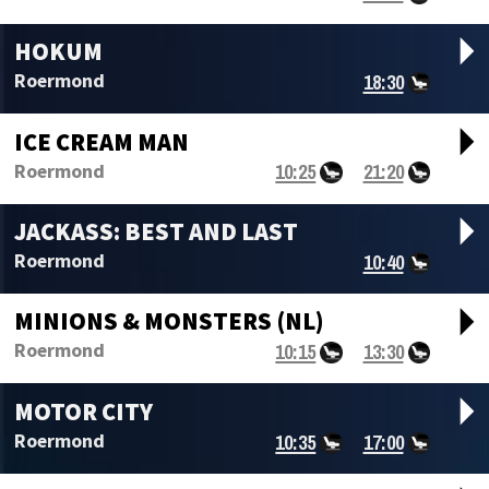
arrow_drop_d
HOKUM
18:30
Roermond
arrow_drop_d
ICE CREAM MAN
10:25
21:20
Roermond
arrow_drop_d
JACKASS: BEST AND LAST
10:40
Roermond
arrow_drop_d
MINIONS & MONSTERS (NL)
10:15
13:30
Roermond
arrow_drop_d
MOTOR CITY
10:35
17:00
Roermond