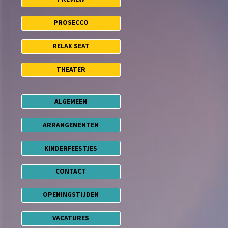
PROSECCO
RELAX SEAT
THEATER
ALGEMEEN
ARRANGEMENTEN
KINDERFEESTJES
CONTACT
OPENINGSTIJDEN
VACATURES