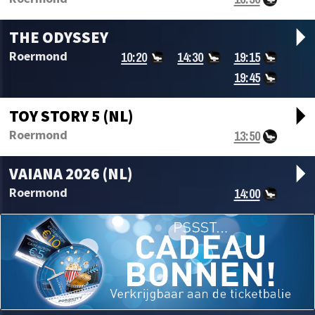
arrow_drop_d
THE ODYSSEY
10:20
14:30
19:15
Roermond
19:45
arrow_drop_d
TOY STORY 5 (NL)
13:50
Roermond
arrow_drop_d
VAIANA 2026 (NL)
14:00
Roermond