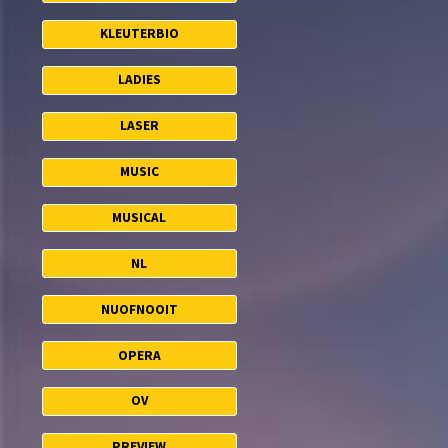
KLEUTERBIO
LADIES
LASER
MUSIC
MUSICAL
NL
NUOFNOOIT
OPERA
OV
PREVIEW