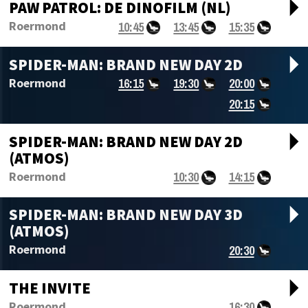
arrow_drop_d
PAW PATROL: DE DINOFILM (NL)
10:45
13:45
15:35
Roermond
arrow_drop_d
SPIDER-MAN: BRAND NEW DAY 2D
16:15
19:30
20:00
Roermond
20:15
arrow_drop_d
SPIDER-MAN: BRAND NEW DAY 2D
(ATMOS)
10:30
14:15
Roermond
arrow_drop_d
SPIDER-MAN: BRAND NEW DAY 3D
(ATMOS)
20:30
Roermond
arrow_drop_d
THE INVITE
16:30
Roermond