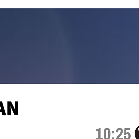
AN
10:25