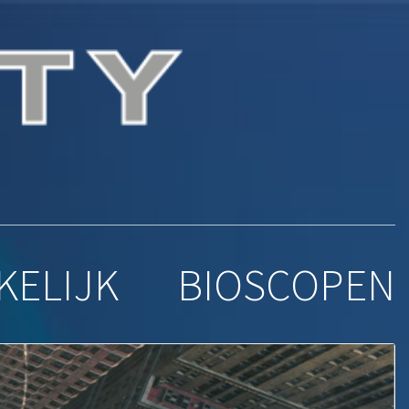
ena
KELIJK
BIOSCOPEN