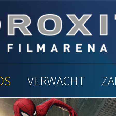
y Filmar
OS
VERWACHT
ZA