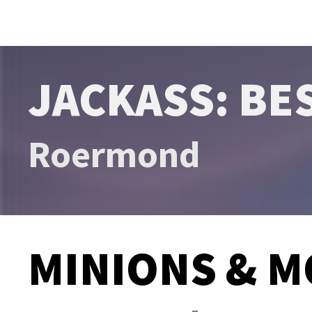
JACKASS: BE
Roermond
MINIONS & M