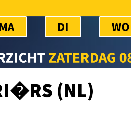
MA
DI
WO
RZICHT
ZATERDAG 0
I�RS (NL)