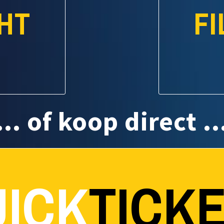
HT
F
... of koop direct ..
ICK
TICK