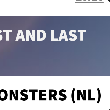
ST AND LAST
ONSTERS (NL)