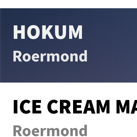
HOKUM
Roermond
ICE CREAM M
Roermond