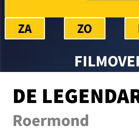
ZA
ZO
FILMOVE
DE LEGENDAR
Roermond