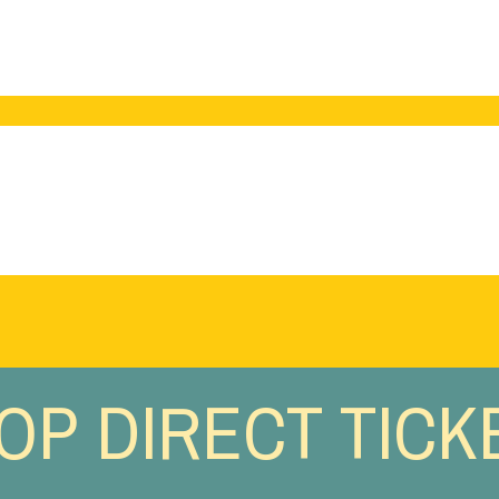
OP DIRECT TICK