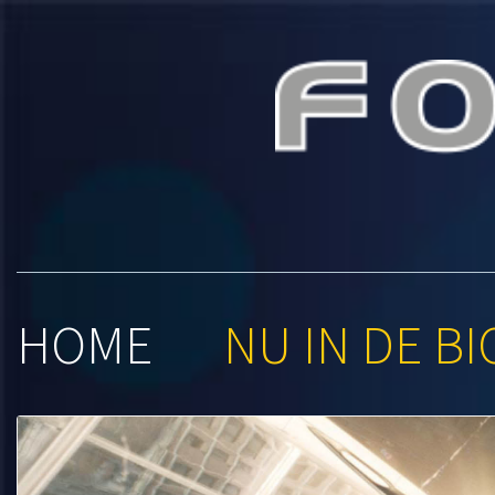
Foroxit
HOME
NU IN DE BI